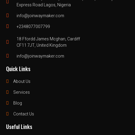
Express Road Lagos, Nigeria
info@joinwaymaker.com
+2348077007799
18 Ffordd James Mcghan, Cardiff
CF11 7JT, United Kingdom
info@joinwaymaker.com
Quick Links
About Us
Services
Blog
Contact Us
Useful Links