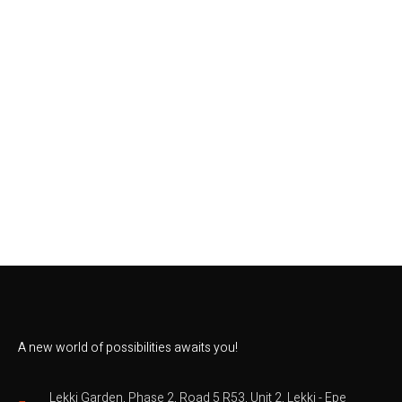
A new world of possibilities awaits you!
Lekki Garden, Phase 2, Road 5 R53, Unit 2, Lekki - Epe