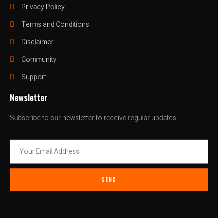
Privacy Policy
Terms and Conditions
Disclaimer
Community
Support
Newsletter
Subscribe to our newsletter to receive regular updates.
SEND