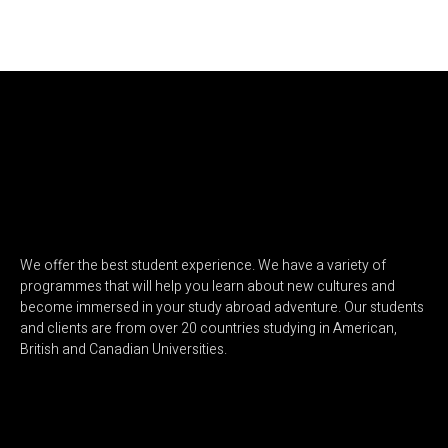
We offer the best student experience. We have a variety of
programmes that will help you learn about new cultures and
become immersed in your study abroad adventure. Our students
and clients are from over 20 countries studying in American,
British and Canadian Universities.