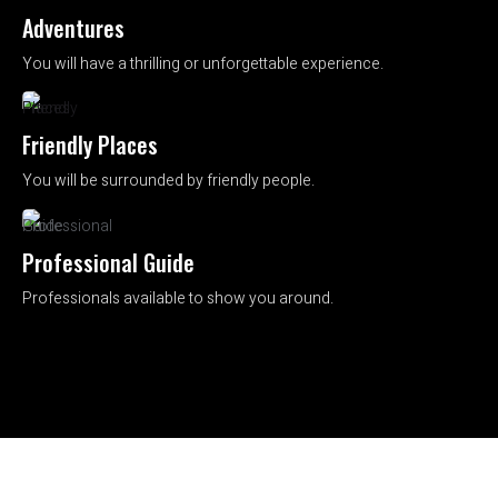
Adventures
You will have a thrilling or unforgettable experience.
Friendly Places
You will be surrounded by friendly people.
Professional Guide
Professionals available to show you around.