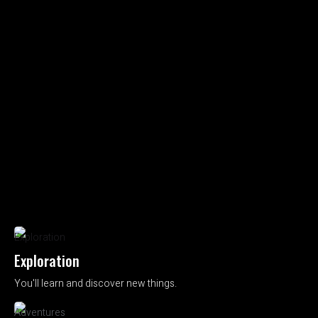
Exploration
You'll learn and discover new things.