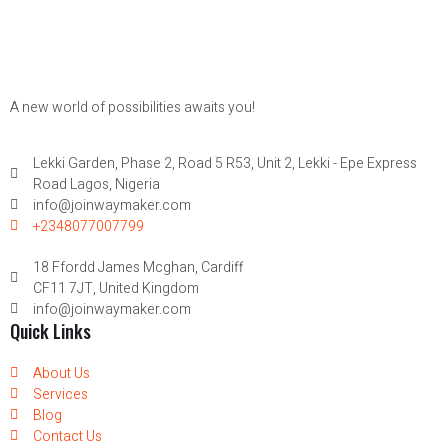
A new world of possibilities awaits you!
Lekki Garden, Phase 2, Road 5 R53, Unit 2, Lekki - Epe Express
Road Lagos, Nigeria
info@joinwaymaker.com
+2348077007799
18 Ffordd James Mcghan, Cardiff
CF11 7JT, United Kingdom
info@joinwaymaker.com
Quick Links
About Us
Services
Blog
Contact Us