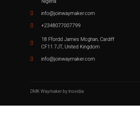
Nigeria
info@joinwaymaker.com
+2348077007799
18 Ffordd James Mcghan, Cardiff
CF11 7JT, United Kingdom
info@joinwaymaker.com
DMK Waymaker by Inovidia