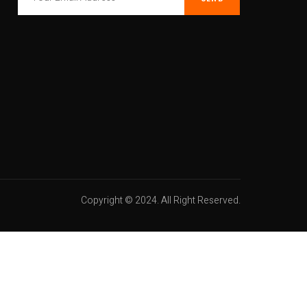
Copyright © 2024. All Right Reserved.