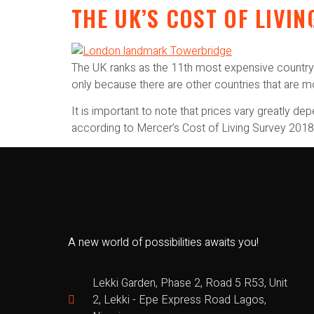
THE UK’S COST OF LIV
The UK ranks as the 11th most expensive country i
only because there are other countries that are 
It is important to note that prices vary greatly d
according to Mercer’s Cost of Living Survey 2018
A new world of possibilities awaits you!
Lekki Garden, Phase 2, Road 5 R53, Unit
2, Lekki - Epe Express Road Lagos,