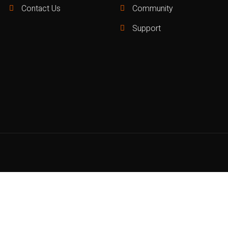
Contact Us
Community
Support