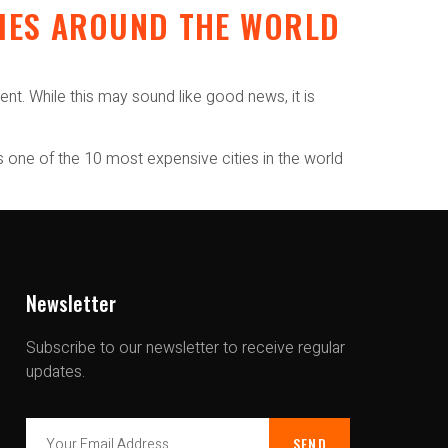
RIES AROUND THE WORLD
S
nt. While this may sound like good news, it is
s one of the 10 most expensive cities in the world
Newsletter
Subscribe to our newsletter to receive regular
updates.
SEND