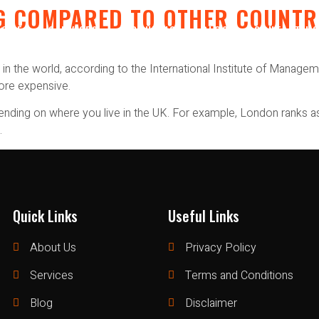
ING COMPARED TO OTHER COUNT
HOME
SERVICES
ABOUT US
BLOG
CONTACT U
n the world, according to the International Institute of Manageme
more expensive.
epending on where you live in the UK. For example, London ranks a
.
Quick Links
Useful Links
About Us
Privacy Policy
Services
Terms and Conditions
Blog
Disclaimer